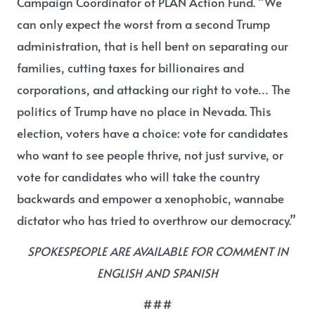
Campaign Coordinator of PLAN Action Fund
. “We
can only expect the worst from a second Trump
administration, that is hell bent on separating our
families, cutting taxes for billionaires and
corporations, and attacking our right to vote… The
politics of Trump have no place in Nevada. This
election, voters have a choice: vote for candidates
who want to see people thrive, not just survive, or
vote for candidates who will take the country
backwards and empower a xenophobic, wannabe
dictator who has tried to overthrow our democracy.”
SPOKESPEOPLE ARE AVAILABLE FOR COMMENT IN
ENGLISH AND SPANISH
###