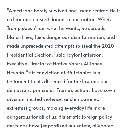
“Americans barely survived one Trump regime. He is
a clear and present danger to our nation. When
Trump doesn’t get what he wants, he spreads
blatant lies, fuels dangerous disinformation, and
made unprecedented attempts to steal the 2020
Presidential Election,”
said Taylor Patterson,
Executive Director of Native Voters Alliance
Nevada.
“His conviction of 34 felonies is a
testament to his disregard for the law and our
democratic principles. Trump’s actions have sown
division, incited violence, and empowered
extremist groups, making everyday life more
dangerous for all of us. His erratic foreign policy
decisions have jeopardized our safety, alienated