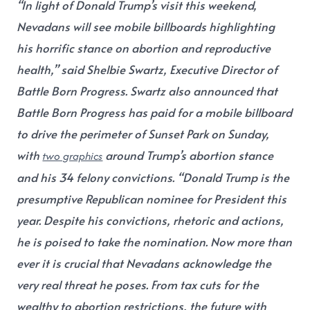
“In light of Donald Trump’s visit this weekend,
Nevadans will see mobile billboards highlighting
his horrific stance on abortion and reproductive
health,”
said Shelbie Swartz, Executive Director of
Battle Born Progress.
Swartz also announced that
Battle Born Progress has paid for a mobile billboard
to drive the perimeter of Sunset Park on Sunday,
with
around Trump’s abortion stance
two graphics
and his 34 felony convictions. “Donald Trump is the
presumptive Republican nominee for President this
year. Despite his convictions, rhetoric and actions,
he is poised to take the nomination. Now more than
ever it is crucial that Nevadans acknowledge the
very real threat he poses. From tax cuts for the
wealthy to abortion restrictions, the future with