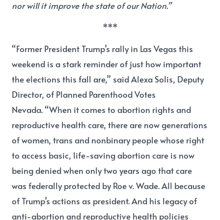
nor will it improve the state of our Nation.”
***
“Former President Trump’s rally in Las Vegas this
weekend is a stark reminder of just how important
the elections this fall are,” s
aid Alexa Solis, Deputy
Director, of Planned Parenthood Votes
Nevada.
“When it comes to abortion rights and
reproductive health care, there are now generations
of women, trans and nonbinary people whose right
to access basic, life-saving abortion care is now
being denied when only two years ago that care
was federally protected by Roe v. Wade. All because
of Trump’s actions as president. And his legacy of
anti-abortion and reproductive health policies