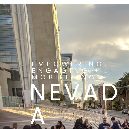
EMPOWERING,
ENGAGING +
MOBILIZING
NEVAD
A