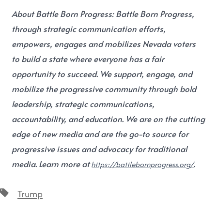
About Battle Born Progress:
Battle Born Progress,
through strategic communication efforts,
empowers, engages and mobilizes Nevada voters
to build a state where everyone has a fair
opportunity to succeed. We support, engage, and
mobilize the progressive community through bold
leadership, strategic communications,
accountability, and education. We are on the cutting
edge of new media and are the go-to source for
progressive issues and advocacy for traditional
media. Learn more at
.
https://battlebornprogress.org/
Trump