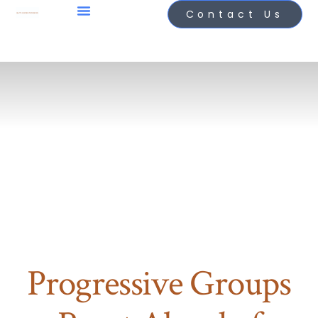
Contact Us
Progressive Groups