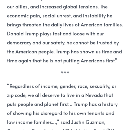
our allies, and increased global tensions. The
economic pain, social unrest, and instability he
brings threaten the daily lives of American families.
Donald Trump plays fast and loose with our
democracy and our safety; he cannot be trusted by
the American people. Trump has shown us time and
time again that he is not putting Americans first.”
***
“Regardless of income, gender, race, sexuality, or
zip code, we all deserve to live in a Nevada that
puts people and planet first… Trump has a history
of showing his disregard to his own tenants and
low income families…,”
said Justin Guzman,