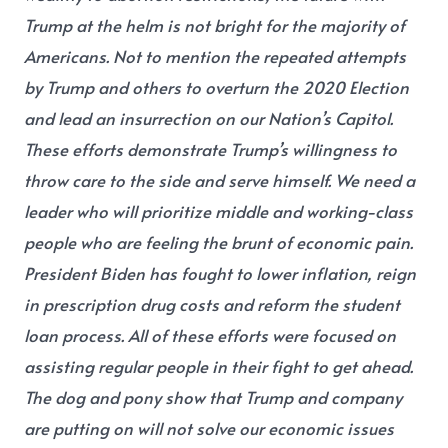
Trump at the helm is not bright for the majority of
Americans. Not to mention the repeated attempts
by Trump and others to overturn the 2020 Election
and lead an insurrection on our Nation’s Capitol.
These efforts demonstrate Trump’s willingness to
throw care to the side and serve himself. We need a
leader who will prioritize middle and working-class
people who are feeling the brunt of economic pain.
President Biden has fought to lower inflation, reign
in prescription drug costs and reform the student
loan process. All of these efforts were focused on
assisting regular people in their fight to get ahead.
The dog and pony show that Trump and company
are putting on will not solve our economic issues