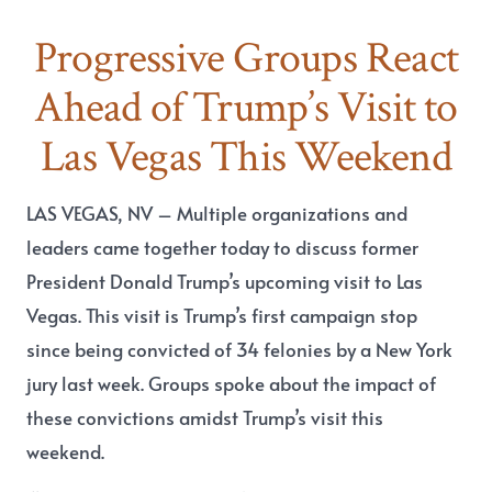
Progressive Groups React
Ahead of Trump’s Visit to
Las Vegas This Weekend
LAS VEGAS, NV
– Multiple organizations and
leaders came together today to discuss former
President Donald Trump’s upcoming visit to Las
Vegas. This visit is Trump’s first campaign stop
since being convicted of 34 felonies by a New York
jury last week. Groups spoke about the impact of
these convictions amidst Trump’s visit this
weekend.