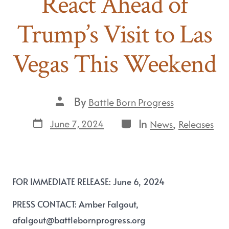
React Ahead of
Trump’s Visit to Las
Vegas This Weekend
By
Battle Born Progress
In
,
June 7, 2024
News
Releases
FOR IMMEDIATE RELEASE: June 6, 2024
PRESS CONTACT
:
Amber Falgout,
afalgout@battlebornprogress.org