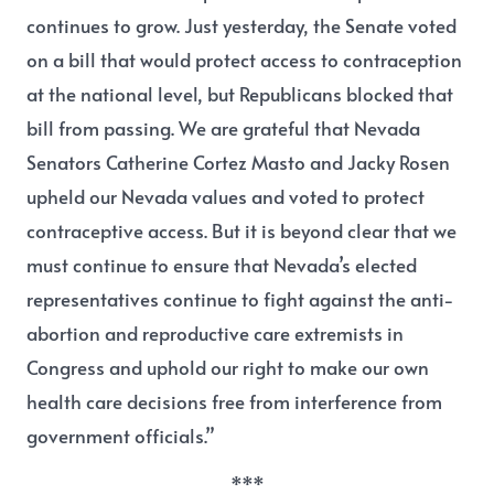
continues to grow. Just yesterday, the Senate voted
on a bill that would protect access to contraception
at the national level, but Republicans blocked that
bill from passing. We are grateful that Nevada
Senators Catherine Cortez Masto and Jacky Rosen
upheld our Nevada values and voted to protect
contraceptive access. But it is beyond clear that we
must continue to ensure that Nevada’s elected
representatives continue to fight against the anti-
abortion and reproductive care extremists in
Congress and uphold our right to make our own
health care decisions free from interference from
government officials.”
***