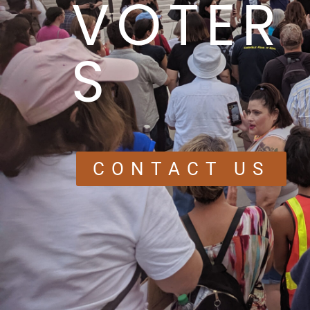
VOTER
S
CONTACT US