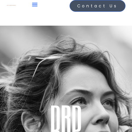
Contact Us