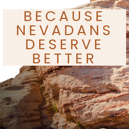
BECAUSE
NEVADANS
DESERVE
BETTER