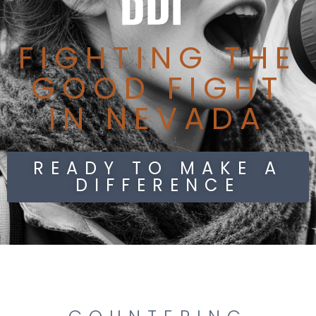
FIGHTING THE
GOOD FIGHT
IN NEVADA
READY TO MAKE A
DIFFERENCE