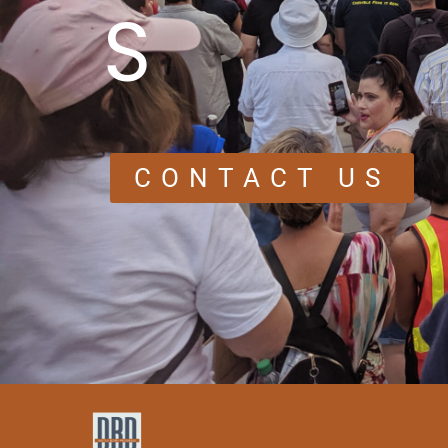
S
CONTACT US