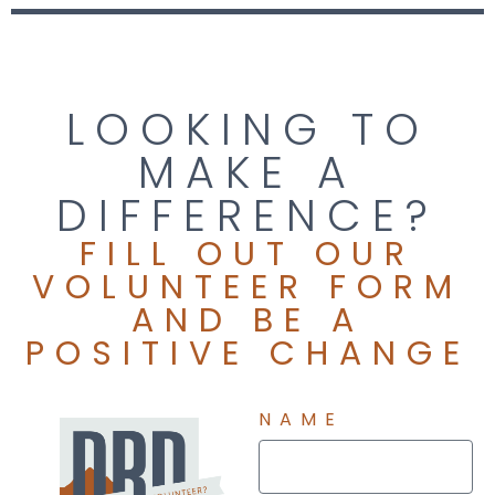
the most useful tools available to the community. When
COVID-19 shut down our in-person trainings, we created a
a revolutionary streaming-video focused curriculum to
continue to provide critical information to the community
LOOKING TO
throughout the pandemic and 2020 election cycle. We
continue to innovate to address the needs of our
MAKE A
community!
DIFFERENCE?
FILL OUT OUR
VOLUNTEER FORM
AND BE A
POSITIVE CHANGE
NAME