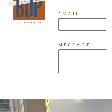
EMAIL
MESSAGE
Send