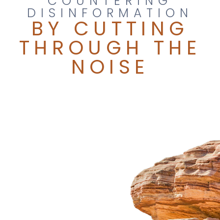
COUNTERING
DISINFORMATION
BY CUTTING
THROUGH THE
NOISE