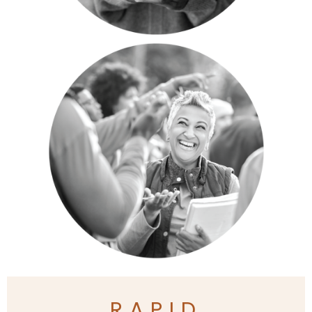
RAPID