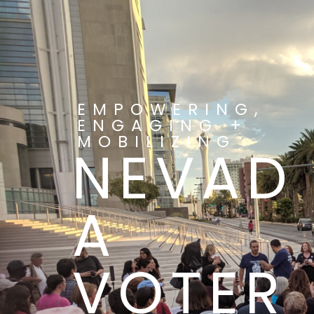
EMPOWERING,
ENGAGING +
MOBILIZING
NEVAD
A
VOTER