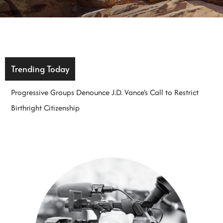
Trending Today
Progressive Groups Denounce J.D. Vance’s Call to Restrict
Birthright Citizenship