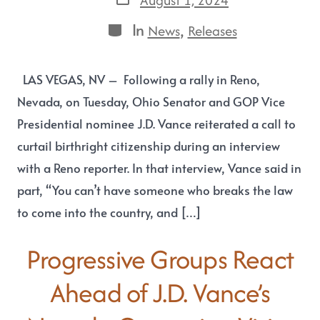
In
,
News
Releases
LAS VEGAS, NV – Following a rally in Reno,
Nevada, on Tuesday, Ohio Senator and GOP Vice
Presidential nominee J.D. Vance reiterated a call to
curtail birthright citizenship during an interview
with a Reno reporter. In that interview, Vance said in
part, “You can’t have someone who breaks the law
to come into the country, and […]
Progressive Groups React
Ahead of J.D. Vance’s