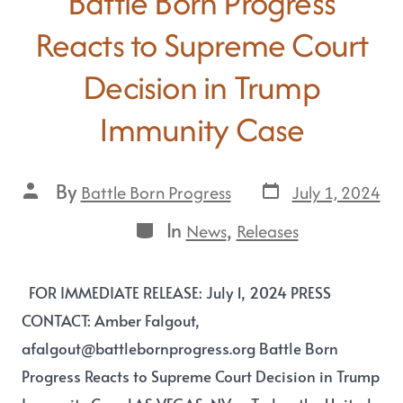
Battle Born Progress
Reacts to Supreme Court
Decision in Trump
Immunity Case
By
July 1, 2024
Battle Born Progress
In
,
News
Releases
FOR IMMEDIATE RELEASE: July 1, 2024 PRESS
CONTACT: Amber Falgout,
afalgout@battlebornprogress.org Battle Born
Progress Reacts to Supreme Court Decision in Trump