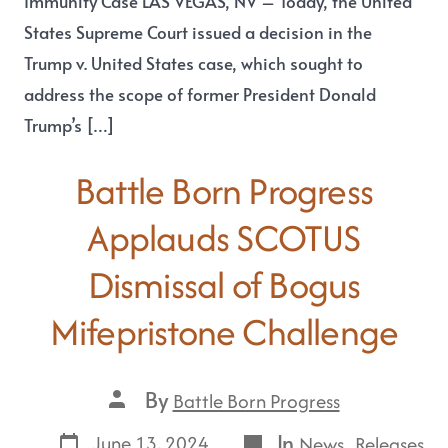
Immunity Case LAS VEGAS, NV – Today, the United
States Supreme Court issued a decision in the
Trump v. United States case, which sought to
address the scope of former President Donald
Trump’s […]
Battle Born Progress
Applauds SCOTUS
Dismissal of Bogus
Mifepristone Challenge
By
Battle Born Progress
In
,
June 13, 2024
News
Releases