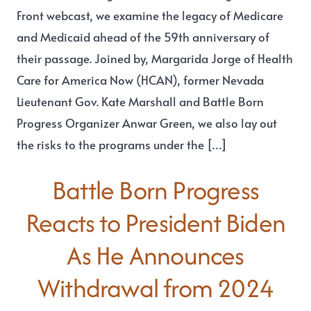
Front webcast, we examine the legacy of Medicare
and Medicaid ahead of the 59th anniversary of
their passage. Joined by, Margarida Jorge of Health
Care for America Now (HCAN), former Nevada
Lieutenant Gov. Kate Marshall and Battle Born
Progress Organizer Anwar Green, we also lay out
the risks to the programs under the […]
Battle Born Progress
Reacts to President Biden
As He Announces
Withdrawal from 2024