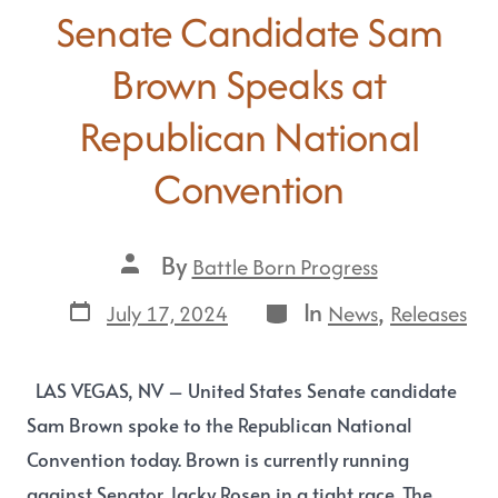
Senate Candidate Sam
Brown Speaks at
Republican National
Convention
By
Battle Born Progress
In
,
July 17, 2024
News
Releases
LAS VEGAS, NV – United States Senate candidate
Sam Brown spoke to the Republican National
Convention today. Brown is currently running
against Senator Jacky Rosen in a tight race. The