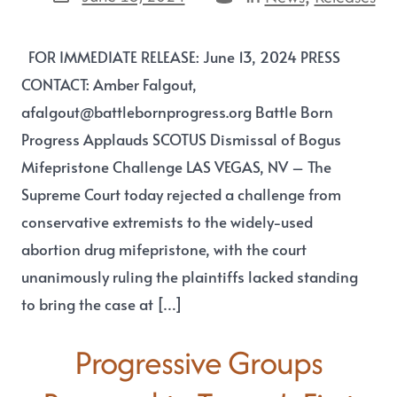
FOR IMMEDIATE RELEASE: June 13, 2024 PRESS
CONTACT: Amber Falgout,
afalgout@battlebornprogress.org Battle Born
Progress Applauds SCOTUS Dismissal of Bogus
Mifepristone Challenge LAS VEGAS, NV – The
Supreme Court today rejected a challenge from
conservative extremists to the widely-used
abortion drug mifepristone, with the court
unanimously ruling the plaintiffs lacked standing
to bring the case at […]
Progressive Groups