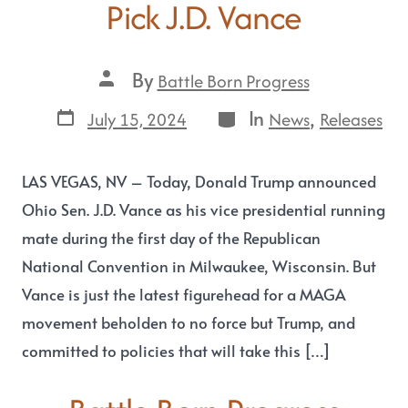
Pick J.D. Vance
By
Battle Born Progress
In
,
July 15, 2024
News
Releases
LAS VEGAS, NV – Today, Donald Trump announced
Ohio Sen. J.D. Vance as his vice presidential running
mate during the first day of the Republican
National Convention in Milwaukee, Wisconsin. But
Vance is just the latest figurehead for a MAGA
movement beholden to no force but Trump, and
committed to policies that will take this […]