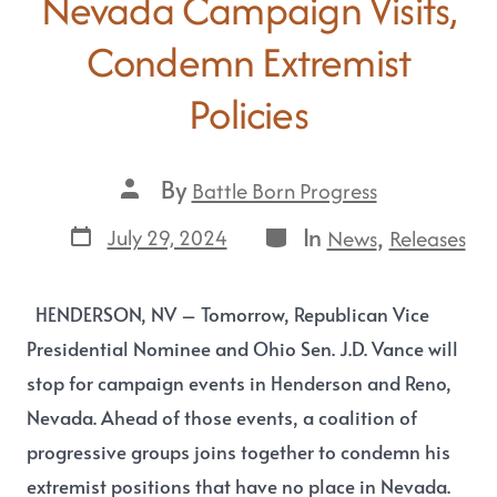
Nevada Campaign Visits,
Condemn Extremist
Policies
By
Battle Born Progress
In
,
July 29, 2024
News
Releases
HENDERSON, NV – Tomorrow, Republican Vice
Presidential Nominee and Ohio Sen. J.D. Vance will
stop for campaign events in Henderson and Reno,
Nevada. Ahead of those events, a coalition of
progressive groups joins together to condemn his
extremist positions that have no place in Nevada.