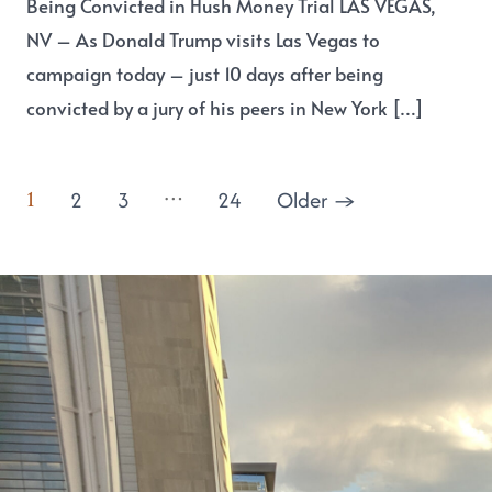
Being Convicted in Hush Money Trial LAS VEGAS,
NV – As Donald Trump visits Las Vegas to
campaign today – just 10 days after being
convicted by a jury of his peers in New York […]
…
1
2
3
24
Older
→