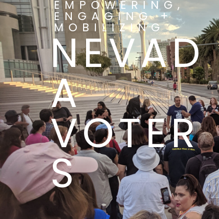
EMPOWERING,
ENGAGING +
MOBILIZING
NEVAD
A
VOTER
S