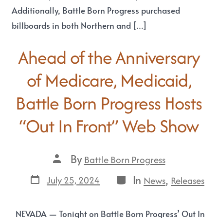
Additionally, Battle Born Progress purchased
billboards in both Northern and […]
Ahead of the Anniversary
of Medicare, Medicaid,
Battle Born Progress Hosts
“Out In Front” Web Show
By
Battle Born Progress
In
,
July 25, 2024
News
Releases
NEVADA — Tonight on Battle Born Progress’ Out In