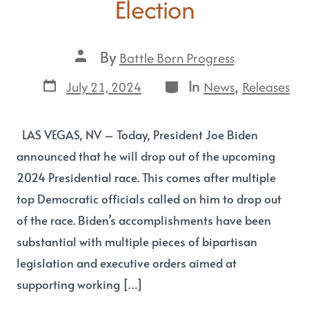
Election
By
Battle Born Progress
In
,
July 21, 2024
News
Releases
LAS VEGAS, NV – Today, President Joe Biden
announced that he will drop out of the upcoming
2024 Presidential race. This comes after multiple
top Democratic officials called on him to drop out
of the race. Biden’s accomplishments have been
substantial with multiple pieces of bipartisan
legislation and executive orders aimed at
supporting working […]