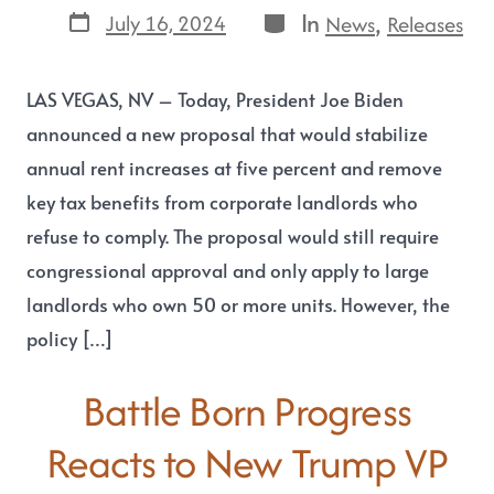
In
,
July 16, 2024
News
Releases
LAS VEGAS, NV – Today, President Joe Biden
announced a new proposal that would stabilize
annual rent increases at five percent and remove
key tax benefits from corporate landlords who
refuse to comply. The proposal would still require
congressional approval and only apply to large
landlords who own 50 or more units. However, the
policy […]
Battle Born Progress
Reacts to New Trump VP