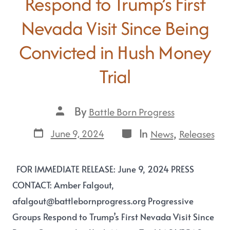
Respond to Trump’s First
Nevada Visit Since Being
Convicted in Hush Money
Trial
By
Battle Born Progress
In
,
June 9, 2024
News
Releases
FOR IMMEDIATE RELEASE: June 9, 2024 PRESS
CONTACT: Amber Falgout,
afalgout@battlebornprogress.org Progressive
Groups Respond to Trump’s First Nevada Visit Since