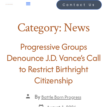
Contact Us
Category:
News
Progressive Groups
Denounce J.D. Vance’s Call
to Restrict Birthright
Citizenship
By
Battle Born Progress
August 1, 2024