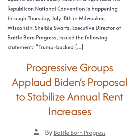
Republican National Convention is happening
through Thursday, July 18th in Milwaukee,
Wisconsin. Shelbie Swartz, Executive Director of
Battle Born Progress, issued the following
statement: “Trump-backed […]
Progressive Groups
Applaud Biden’s Proposal
to Stabilize Annual Rent
Increases
By
Battle Born Progress