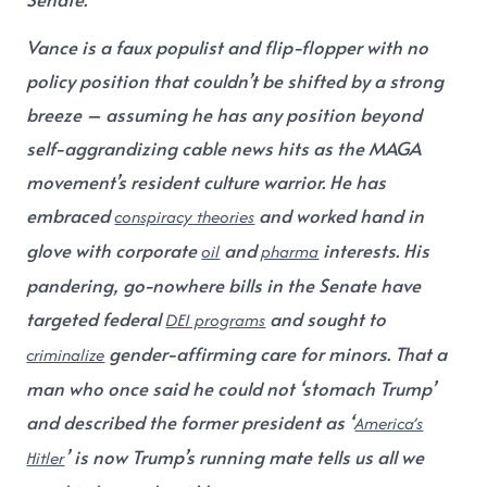
Vance is a faux populist and flip-flopper with no
policy position that couldn’t be shifted by a strong
breeze – assuming he has any position beyond
self-aggrandizing cable news hits as the MAGA
movement’s resident culture warrior. He has
embraced
and worked hand in
conspiracy theories
glove with corporate
and
interests. His
oil
pharma
pandering, go-nowhere bills in the Senate have
targeted federal
and sought to
DEI programs
gender-affirming care for minors. That a
criminalize
man who once said he could not ‘stomach Trump’
and described the former president as ‘
America’s
’ is now Trump’s running mate tells us all we
Hitler