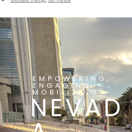
EMPOWERING,
ENGAGING +
MOBILIZING
NEVAD
A