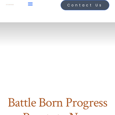
Contact Us
Battle Born Progress