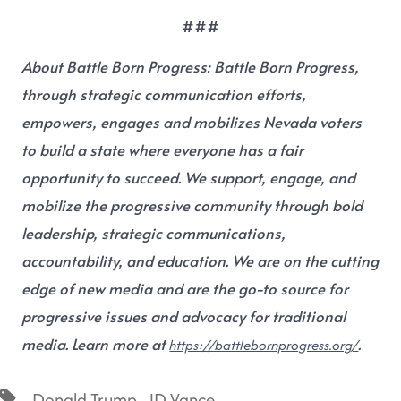
###
About Battle Born Progress:
Battle Born Progress,
through strategic communication efforts,
empowers, engages and mobilizes Nevada voters
to build a state where everyone has a fair
opportunity to succeed. We support, engage, and
mobilize the progressive community through bold
leadership, strategic communications,
accountability, and education. We are on the cutting
edge of new media and are the go-to source for
progressive issues and advocacy for traditional
media. Learn more at
.
https://battlebornprogress.org/
,
Donald Trump
JD Vance