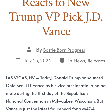
Reacts to New
Trump VP Pick J.D.
Vance
By
Battle Born Progress
In
,
July 15, 2024
News
Releases
LAS VEGAS, NV
– Today, Donald Trump announced
Ohio Sen. J.D. Vance as his vice presidential running
mate during the first day of the Republican
National Convention in Milwaukee, Wisconsin. But
Vance is just the latest figurehead for a MAGA