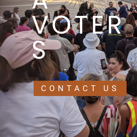
VOTER
S
CONTACT US