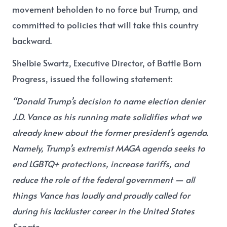
movement beholden to no force but Trump, and
committed to policies that will take this country
backward.
Shelbie Swartz, Executive Director, of Battle Born
Progress, issued the following statement:
“Donald Trump’s decision to name election denier
J.D. Vance as his running mate solidifies what we
already knew about the former president’s agenda.
Namely, Trump’s extremist MAGA agenda seeks to
end LGBTQ+ protections, increase tariffs, and
reduce the role of the federal government — all
things Vance has loudly and proudly called for
during his lackluster career in the United States
Senate.