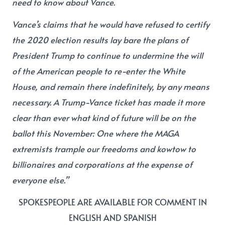
need to know about Vance.
Vance’s claims that he would have refused to certify
the 2020 election results lay bare the plans of
President Trump to continue to undermine the will
of the American people to re-enter the White
House, and remain there indefinitely, by any means
necessary. A Trump-Vance ticket has made it more
clear than ever what kind of future will be on the
ballot this November: One where the MAGA
extremists trample our freedoms and kowtow to
billionaires and corporations at the expense of
everyone else.”
SPOKESPEOPLE ARE AVAILABLE FOR COMMENT IN
ENGLISH AND SPANISH