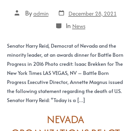
By
December 28, 2021
admin
In
News
Senator Harry Reid, Democrat of Nevada and the
minority leader, at an awards dinner for Battle Born
Progress in 2016 Photo credit: Isaac Brekken for The
New York Times LAS VEGAS, NV – Battle Born
Progress Executive Director, Annette Magnus issued
the following statement regarding the death of U.S.
Senator Harry Reid: “Today is a […]
NEVADA