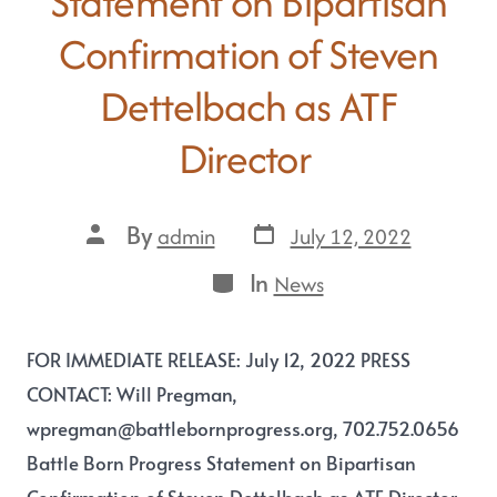
Statement on Bipartisan
Confirmation of Steven
Dettelbach as ATF
Director
By
July 12, 2022
admin
In
News
FOR IMMEDIATE RELEASE: July 12, 2022 PRESS
CONTACT: Will Pregman,
wpregman@battlebornprogress.org, 702.752.0656
Battle Born Progress Statement on Bipartisan