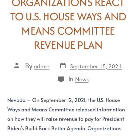
ORGANIZATIONS REACT
TO U.S. HOUSE WAYS AND
MEANS COMMITTEE
REVENUE PLAN
By
September 15, 2021
admin
In
News
Nevada – On September 12, 2021, the U.S. House
Ways and Means Committee released information
on how they will raise revenue to pay for President
Biden’s Build Back Better Agenda. Organizations