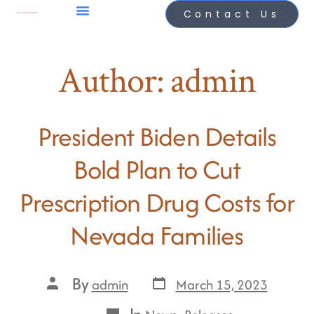
Contact Us
Author:
admin
President Biden Details
Bold Plan to Cut
Prescription Drug Costs for
Nevada Families
By
March 15, 2023
admin
In
,