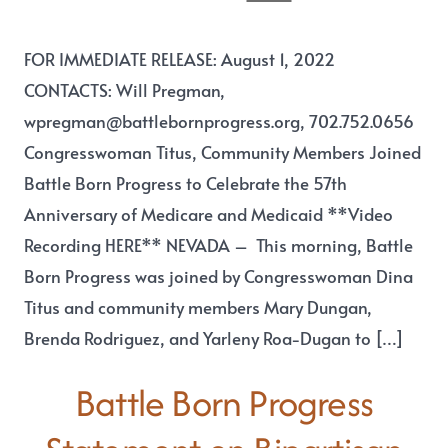
FOR IMMEDIATE RELEASE: August 1, 2022
CONTACTS: Will Pregman,
wpregman@battlebornprogress.org, 702.752.0656
Congresswoman Titus, Community Members Joined
Battle Born Progress to Celebrate the 57th
Anniversary of Medicare and Medicaid **Video
Recording HERE** NEVADA – This morning, Battle
Born Progress was joined by Congresswoman Dina
Titus and community members Mary Dungan,
Brenda Rodriguez, and Yarleny Roa-Dugan to […]
Battle Born Progress