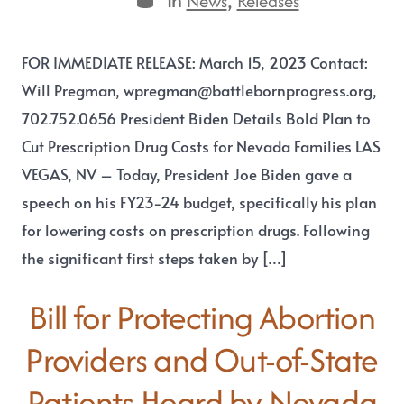
News
Releases
FOR IMMEDIATE RELEASE: March 15, 2023 Contact:
Will Pregman, wpregman@battlebornprogress.org,
702.752.0656 President Biden Details Bold Plan to
Cut Prescription Drug Costs for Nevada Families LAS
VEGAS, NV – Today, President Joe Biden gave a
speech on his FY23-24 budget, specifically his plan
for lowering costs on prescription drugs. Following
the significant first steps taken by […]
Bill for Protecting Abortion
Providers and Out-of-State
Patients Heard by Nevada