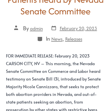
Senate Committee
By
February 20, 2023
admin
In
,
News
Releases
FOR IMMEDIATE RELEASE: February 20, 2023
CARSON CITY, NV – This morning, the Nevada
Senate Committee on Commerce and Labor heard
testimony on Senate Bill 131, introduced by Senate
Majority Nicole Cannizzaro, that seeks to protect
both abortion providers in Nevada, and out-of-
state patients seeking an abortion, from
prosecution by other states with restrictive bans