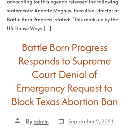
advocating for this agenda released the following
statements: Annette Magnus, Executive Director of
Battle Born Progress, stated: “This mark-up by the
U.S. House Ways […]
Battle Born Progress
Responds to Supreme
Court Denial of
Emergency Request to
Block Texas Abortion Ban
By
September 2, 2021
admin