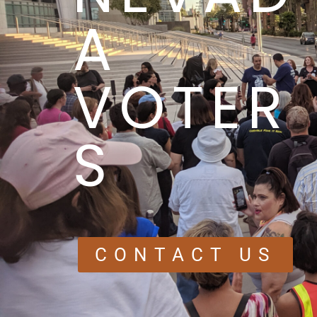
A
VOTER
S
CONTACT US