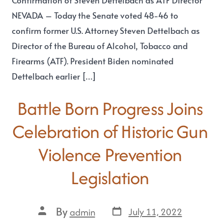
Confirmation of Steven Dettelbach as ATF Director
NEVADA – Today the Senate voted 48-46 to
confirm former U.S. Attorney Steven Dettelbach as
Director of the Bureau of Alcohol, Tobacco and
Firearms (ATF). President Biden nominated
Dettelbach earlier […]
Battle Born Progress Joins
Celebration of Historic Gun
Violence Prevention
Legislation
By
July 11, 2022
admin