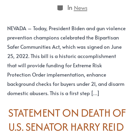
In
News
NEVADA – Today, President Biden and gun violence
prevention champions celebrated the Bipartisan
Safer Communities Act, which was signed on June
25, 2022. This bill is a historic accomplishment
that will provide funding for Extreme Risk
Protection Order implementation, enhance
background checks for buyers under 21, and disarm
domestic abusers. This is a first step […]
STATEMENT ON DEATH OF
U.S. SENATOR HARRY REID