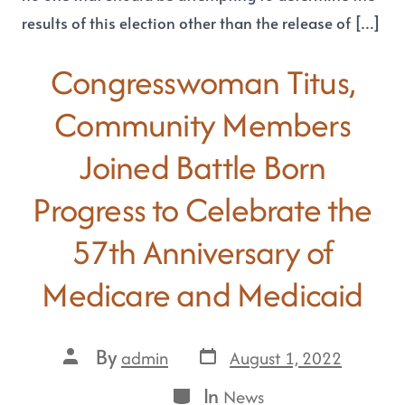
results of this election other than the release of […]
Congresswoman Titus,
Community Members
Joined Battle Born
Progress to Celebrate the
57th Anniversary of
Medicare and Medicaid
By
August 1, 2022
admin
In
News