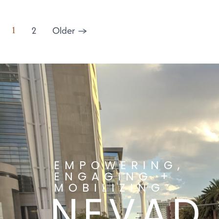
1
2
Older
→
EMPOWERING,
ENGAGING +
MOBILIZING
NEVAD