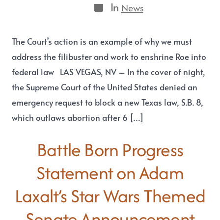
In
News
The Court’s action is an example of why we must
address the filibuster and work to enshrine Roe into
federal law LAS VEGAS, NV – In the cover of night,
the Supreme Court of the United States denied an
emergency request to block a new Texas law, S.B. 8,
which outlaws abortion after 6 […]
Battle Born Progress
Statement on Adam
Laxalt’s Star Wars Themed
Senate Announcement