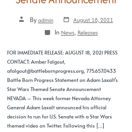
By
August 18, 2021
admin
In
,
News
Releases
FOR IMMEDIATE RELEASE: AUGUST 18, 2021 PRESS
CONTACT: Amber Falgout,
afalgout@battlebornprogress.org, 775.657.0433
Battle Born Progress Statement on Adam Laxalt’s
Star Wars Themed Senate Announcement
NEVADA – This week former Nevada Attorney
General Adam Laxalt announced his official
decision to run for U.S. Senate with a Star Wars
themed video on Twitter. Following this […]