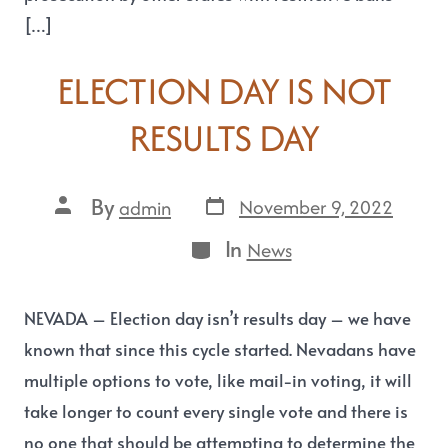
[…]
ELECTION DAY IS NOT
RESULTS DAY
By
November 9, 2022
admin
In
News
NEVADA – Election day isn’t results day – we have
known that since this cycle started. Nevadans have
multiple options to vote, like mail-in voting, it will
take longer to count every single vote and there is
no one that should be attempting to determine the